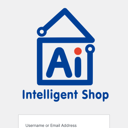
Log
In
Username or Email Address