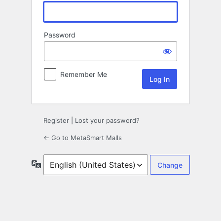
Password
Remember Me
Register
|
Lost your password?
← Go to MetaSmart Malls
Language